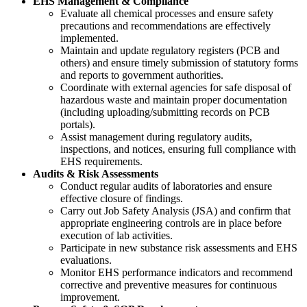
EHS Management & Compliance
Evaluate all chemical processes and ensure safety
precautions and recommendations are effectively
implemented.
Maintain and update regulatory registers (PCB and
others) and ensure timely submission of statutory forms
and reports to government authorities.
Coordinate with external agencies for safe disposal of
hazardous waste and maintain proper documentation
(including uploading/submitting records on PCB
portals).
Assist management during regulatory audits,
inspections, and notices, ensuring full compliance with
EHS requirements.
Audits & Risk Assessments
Conduct regular audits of laboratories and ensure
effective closure of findings.
Carry out Job Safety Analysis (JSA) and confirm that
appropriate engineering controls are in place before
execution of lab activities.
Participate in new substance risk assessments and EHS
evaluations.
Monitor EHS performance indicators and recommend
corrective and preventive measures for continuous
improvement.