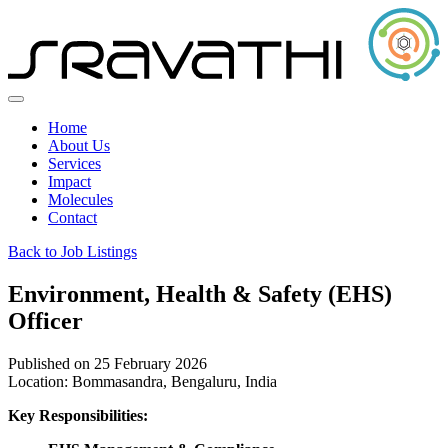
Home
About Us
Services
Impact
Molecules
Contact
Back to Job Listings
Environment, Health & Safety (EHS)
Officer
Published on 25 February 2026
Location:
Bommasandra, Bengaluru, India
Key Responsibilities: