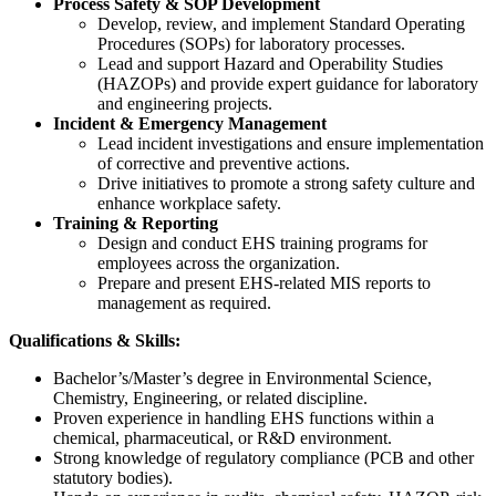
Process Safety & SOP Development
Develop, review, and implement Standard Operating
Procedures (SOPs) for laboratory processes.
Lead and support Hazard and Operability Studies
(HAZOPs) and provide expert guidance for laboratory
and engineering projects.
Incident & Emergency Management
Lead incident investigations and ensure implementation
of corrective and preventive actions.
Drive initiatives to promote a strong safety culture and
enhance workplace safety.
Training & Reporting
Design and conduct EHS training programs for
employees across the organization.
Prepare and present EHS-related MIS reports to
management as required.
Qualifications & Skills:
Bachelor’s/Master’s degree in Environmental Science,
Chemistry, Engineering, or related discipline.
Proven experience in handling EHS functions within a
chemical, pharmaceutical, or R&D environment.
Strong knowledge of regulatory compliance (PCB and other
statutory bodies).