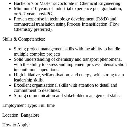
Bachelor’s or Master’s/Doctorate in Chemical Engineering.
Minimum 10 years of Industrial experience post graduation,
or 5–7 years post-PG.
Proven expertise in technology development (R&D) and
commercial translation using Process Intensification (Flow
Chemistry preferred).
Skills & Competencies:
Strong project management skills with the ability to handle
multiple complex projects.
Solid understanding of chemistry and transport phenomena,
with the ability to assess and implement process intensification
in continuous operations.
High initiative, self-motivation, and energy, with strong team
leadership skills.
Excellent organizational skills with attention to detail and
commitment to deadlines.
Strong communication and stakeholder management skills.
Employment Type: Full-time
Location: Bangalore
How to Apply: