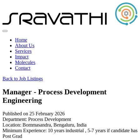
Home
About Us
Services
Impact
Molecules
Contact
Back to Job Listings
Manager - Process Development
Engineering
Published on 25 February 2026
Department:
Process Development
Location:
Bommasandra, Bengaluru, India
Minimum Experience:
10 years industrial , 5-7 years if candidate has
Post Grad