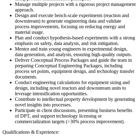
Manage multiple projects with a rigorous project management
approach.
Design and execute bench-scale experiments (reaction and
downstream) to generate engineering data and validate
process improvements, focusing on reducing energy and
material usage.
Plan and conduct hypothesis-based experiments with a strong
emphasis on safety, data analysis, and risk mitigation.
Mentor and train young engineers in experimental design,
data generation, and analysis, ensuring high-quality outputs.
Deliver Conceptual Process Packages and guide the team in
preparing Conceptual Engineering Packages, including
process set points, equipment design, and technology transfer
documents.
Conduct engineering calculations for equipment sizing and
design, including novel reactors and downstream units to
leverage intensification opportunities.
Contribute to intellectual property development by generating
novel insights into processes.
Participate in client discussions, presenting business benefits
of DPT, and support technology licensing or
commercialization targets (>30% process improvement).
Qualifications & Experience: