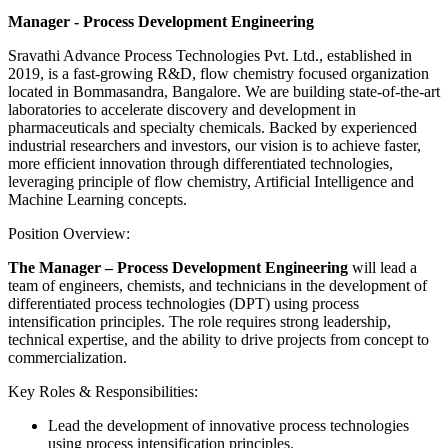
Manager - Process Development Engineering
Sravathi Advance Process Technologies Pvt. Ltd., established in
2019, is a fast-growing R&D, flow chemistry focused organization
located in Bommasandra, Bangalore. We are building state-of-the-art
laboratories to accelerate discovery and development in
pharmaceuticals and specialty chemicals. Backed by experienced
industrial researchers and investors, our vision is to achieve faster,
more efficient innovation through differentiated technologies,
leveraging principle of flow chemistry, Artificial Intelligence and
Machine Learning concepts.
Position Overview:
The Manager – Process Development Engineering
will lead a
team of engineers, chemists, and technicians in the development of
differentiated process technologies (DPT) using process
intensification principles. The role requires strong leadership,
technical expertise, and the ability to drive projects from concept to
commercialization.
Key Roles & Responsibilities:
Lead the development of innovative process technologies
using process intensification principles.