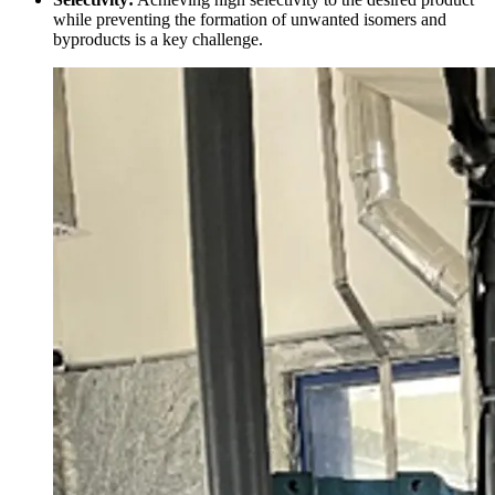
while preventing the formation of unwanted isomers and
byproducts is a key challenge.