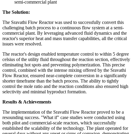
semi-commercial plant
The Solution:
The Sravathi Flow Reactor was used to successfully convert this
challenging batch process to a continuous flow system at a semi-
commercial plant. By leveraging advanced fluid dynamics and the
reactor's superior heat and mass transfer capabilities, all the critical
issues were resolved.
The reactor's design enabled temperature control to within 5 degree
celsius of the utility fluid throughout the reaction section, effectively
eliminating hot spots and preventing polymerization. This precise
control, combined with the intense mixing offered by the Sravathi
Flow Reactor, ensured near-complete conversion in a significantly
shorter timeframe than the batch process. The ability to tightly
control the mole ratio and the reaction conditions also ensured high
selectivity and minimal byproduct formation.
Results & Achievements
The implementation of the Sravathi Flow Reactor proved to be a
resounding success. "What if" case studies were conducted using
both pilot and commercial-scale reactors, which successfully
established the scalability of the technology. The plant operated for
several days without any upset or signs of corrosion, demonstrating