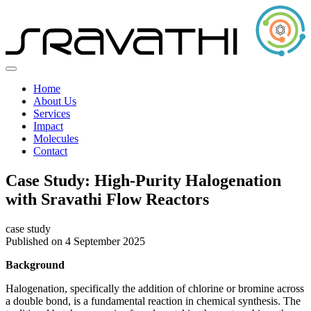
Home
About Us
Services
Impact
Molecules
Contact
Case Study: High-Purity Halogenation
with Sravathi Flow Reactors
case study
Published on 4 September 2025
Background
Halogenation, specifically the addition of chlorine or bromine across
a double bond, is a fundamental reaction in chemical synthesis. The