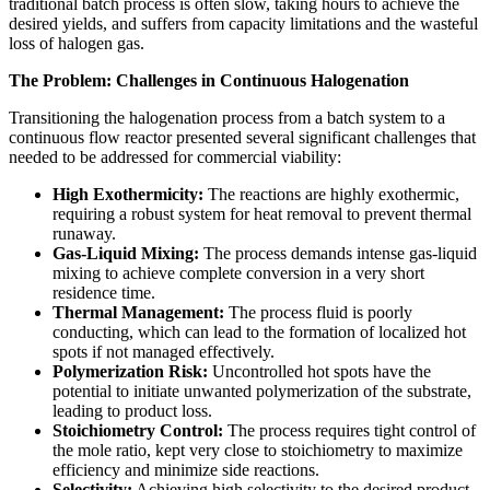
traditional batch process is often slow, taking hours to achieve the
desired yields, and suffers from capacity limitations and the wasteful
loss of halogen gas.
The Problem: Challenges in Continuous Halogenation
Transitioning the halogenation process from a batch system to a
continuous flow reactor presented several significant challenges that
needed to be addressed for commercial viability:
High Exothermicity:
The reactions are highly exothermic,
requiring a robust system for heat removal to prevent thermal
runaway.
Gas-Liquid Mixing:
The process demands intense gas-liquid
mixing to achieve complete conversion in a very short
residence time.
Thermal Management:
The process fluid is poorly
conducting, which can lead to the formation of localized hot
spots if not managed effectively.
Polymerization Risk:
Uncontrolled hot spots have the
potential to initiate unwanted polymerization of the substrate,
leading to product loss.
Stoichiometry Control:
The process requires tight control of
the mole ratio, kept very close to stoichiometry to maximize
efficiency and minimize side reactions.
Selectivity:
Achieving high selectivity to the desired product