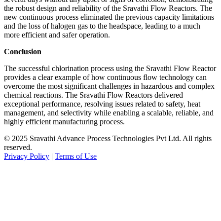
the robust design and reliability of the Sravathi Flow Reactors. The
new continuous process eliminated the previous capacity limitations
and the loss of halogen gas to the headspace, leading to a much
more efficient and safer operation.
Conclusion
The successful chlorination process using the Sravathi Flow Reactor
provides a clear example of how continuous flow technology can
overcome the most significant challenges in hazardous and complex
chemical reactions. The Sravathi Flow Reactors delivered
exceptional performance, resolving issues related to safety, heat
management, and selectivity while enabling a scalable, reliable, and
highly efficient manufacturing process.
© 2025 Sravathi Advance Process Technologies Pvt Ltd. All rights
reserved.
Privacy Policy
|
Terms of Use