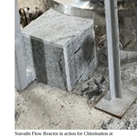
Sravathi Flow Reactor in action for Chlorination at