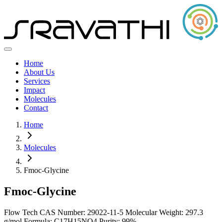
Home
About Us
Services
Impact
Molecules
Contact
Home
Molecules
Fmoc-Glycine
Fmoc-Glycine
Flow Tech
CAS Number: 29022-11-5
Molecular Weight: 297.3
g/mol
Formula: C17H15NO4
Purity: 99%