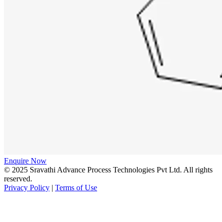
Enquire Now
© 2025 Sravathi Advance Process Technologies Pvt Ltd. All rights
reserved.
Privacy Policy
|
Terms of Use