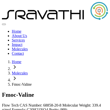
Home
About Us
Services
Impact
Molecules
Contact
Home
Molecules
Fmoc-Valine
Fmoc-Valine
Flow Tech
CAS Number: 68858-20-8
Molecular Weight: 339.4
g/mol
Formula: C20H21NO4
Purity: 99%