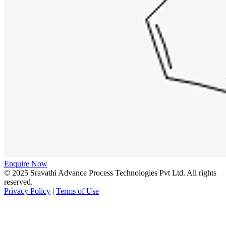
Enquire Now
© 2025 Sravathi Advance Process Technologies Pvt Ltd. All rights
reserved.
Privacy Policy
|
Terms of Use